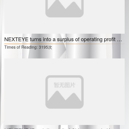
NEXTEYE turns into a surplus of operating profit and net profit separately in the first quarter， "Increase in domestic and foreign orders."
Times of Reading:
3195次