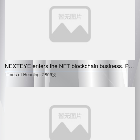
NEXTEYE enters the NFT blockchain business. Partnership with the cruise NFT enterprise Artlog.
Times of Reading:
2809次