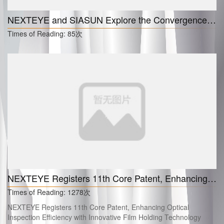
NEXTEYE and SIASUN Explore the Convergence of Embodied AI Robotics for Next-Generation Intelligent Inspection
Times of Reading:
85次
NEXTEYE Registers 11th Core Patent, Enhancing Optical Inspection Efficiency with Innovative Film Holding Technology
Times of Reading:
1278次
NEXTEYE Registers 11th Core Patent, Enhancing Optical
Inspection Efficiency with Innovative Film Holding Technology