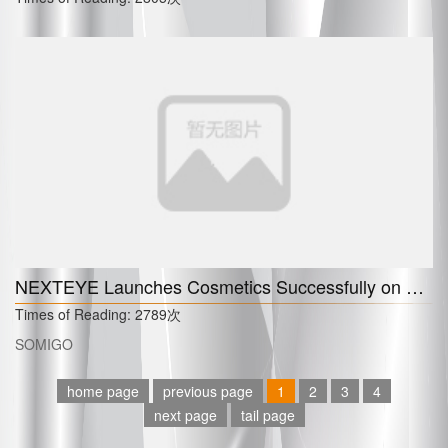
NEXTEYE Launches Cosmetics Successfully on China
Times of Reading:
2789次
SOMIGO
home page
previous page
1
2
3
4
next page
tail page