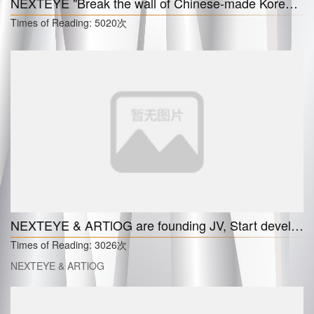
NEXTEYE "Break the wall of Chinese-made Korean cosmetics market"
Times of Reading:
5020次
NEXTEYE & ARTlOG are founding JV, Start developing an online art gallery and an NFT exchange platform
Times of Reading:
3026次
NEXTEYE & ARTlOG