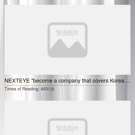
NEXTEYE "become a company that covers Korea, China, and the U.S."
Times of Reading:
4931次