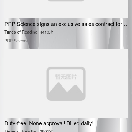
PRP Science signs an exclusive sales contract for PLLA filler "Olivia" in 6 European countries. South Korea in the planning.
Times of Reading:
4410次
PRP Science
Duty-free! None approval! Billed daily!
Times of Reading:
2805次