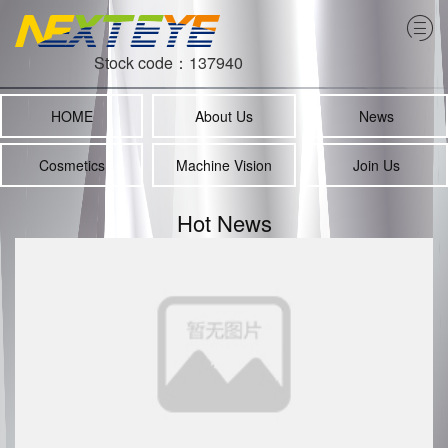
Stock code：137940
HOME
About Us
News
Cosmetics
Machine Vision
Join Us
Hot News