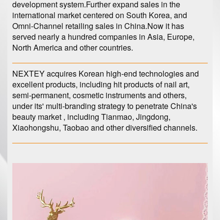
development system.Further expand sales in the
international market centered on South Korea, and
Omni-Channel retailing sales in China.Now it has
served nearly a hundred companies in Asia, Europe,
North America and other countries.
NEXTEY acquires Korean high-end technologies and
excellent products, including hit products of nail art,
semi-permanent, cosmetic instruments and others,
under its' multi-branding strategy to penetrate China's
beauty market , including Tianmao, Jingdong,
Xiaohongshu, Taobao and other diversified channels.