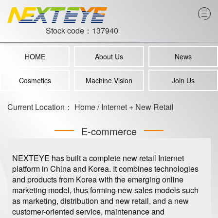
Stock code：137940
HOME
About Us
News
Cosmetics
Machine Vision
Join Us
Current Location：
Home
/
Internet + New Retail
E-commerce
NEXTEYE has built a complete new retail Internet
platform in China and Korea. It combines technologies
and products from Korea with the emerging online
marketing model, thus forming new sales models such
as marketing, distribution and new retail, and a new
customer-oriented service, maintenance and