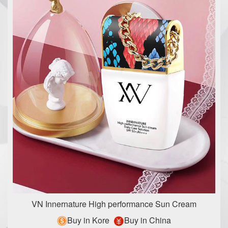
VN Innernature High performance Sun Cream
Buy in Kore
Buy in China