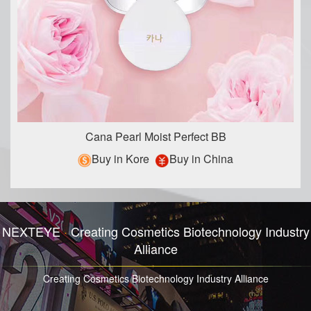
Cana Pearl Moist Perfect BB
Buy in Kore
Buy in China
NEXTEYE
·
Creating Cosmetics Biotechnology Industry
Alliance
Creating Cosmetics Biotechnology Industry Alliance