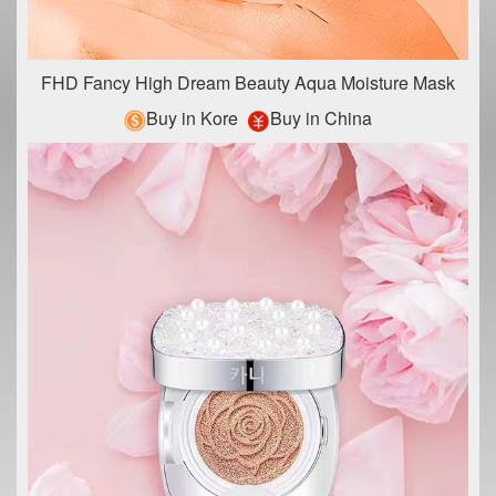
FHD Fancy High Dream Beauty Aqua Moisture Mask
Buy in Kore
Buy in China